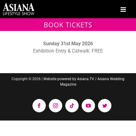
Skip
to
content
BOOK TICKETS
Sunday 31st May 2026
Exhibition Entry & Catwalk: FREE
Copyright ©
2026 |
Website powered by Asiana.TV / Asiana Wedding
Magazine
Facebook
Instagram
Tiktok
YouTube
Twitter